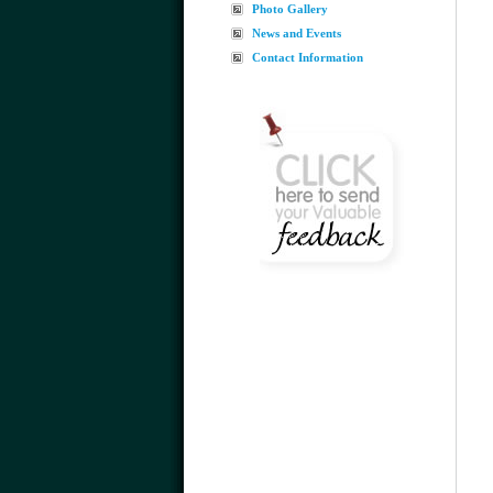
Photo Gallery
News and Events
Contact Information