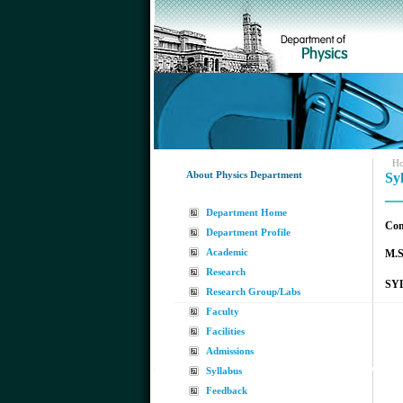
H
About Physics Department
Sy
Department Home
Com
Department Profile
Academic
M.S
Research
SYL
Research Group/Labs
Faculty
Facilities
Admissions
Syllabus
Feedback