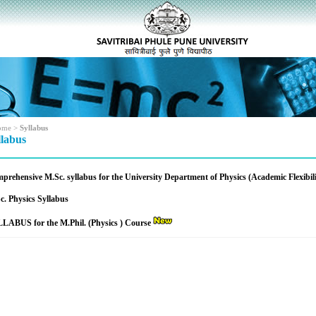
ome
>
Syllabus
llabus
prehensive M.Sc. syllabus for the University Department of Physics (Academic Flexibil
c. Physics Syllabus
LABUS for the M.Phil. (Physics ) Course