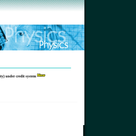
ity) under credit system