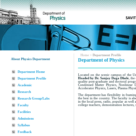
Home
>
Department Profile
About Physics Department
Department of Physics
Department Home
Located on the scenic campus of the Uni
Headed by Dr. Sanjay Daga Dhole
, the
Department Profile
quality post-graduate and doctoral progr
Condensed Matter Physics, Nonlinear 
Academic
Accelerator Physics, Lasers, Plasma Physi
Research
The department has flexibility in framin
the best in the country. The faculty is a
Research Group/Labs
in the local press, radio, popular as we
college teachers, demonstration lectures
Faculty
Facilities
Admissions
Syllabus
Feedback