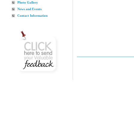
Photo Gallery
News and Events
Contact Information