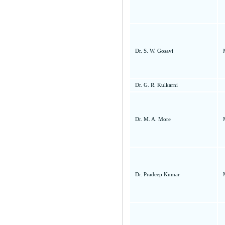
Dr. S. W. Gosavi
Dr. G. R. Kulkarni
Dr. M. A. More
Dr. Pradeep Kumar