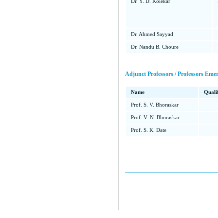
Dr. Y. D. Kolekar
Dr. Ahmed Sayyad
Dr. Nandu B. Choure
Adjunct Professors / Professors Emer
Name
Quali
Prof. S. V. Bhoraskar
Prof. V. N. Bhoraskar
Prof. S. K. Date