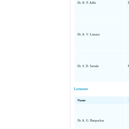
Dr. K. P. Adhi
Dr. A. V. Limaye
Dr. S. D. Sartale
Lecturers
Name
Dr. A. G. Banpurkar