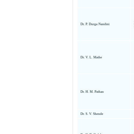
Dr. P. Durga Nandini
Dr. V. L. Mathe
Dr. H. M. Pathan
Dr. S. V. Shende