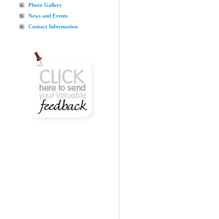
Photo Gallery
News and Events
Contact Information