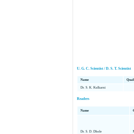
U. G. C. Scientist / D. S. T. Scientist
Name
Quali
Dr. S. K. Kulkarni
Readers
Name
Dr. S. D. Dhole