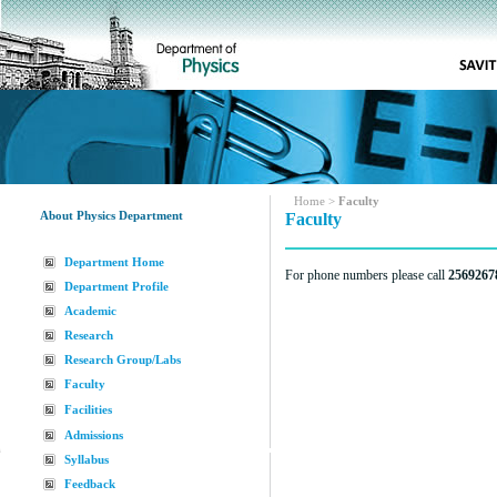
Home
>
Faculty
About Physics Department
Faculty
Department Home
For phone numbers please call
2569267
Department Profile
Academic
Research
Research Group/Labs
Faculty
Facilities
Admissions
Syllabus
Feedback