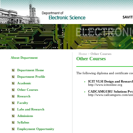
Home
>
Other Courses
About Department
Other Courses
Department Home
The following diploma and certificate co
Department Profile
ICIT VLSI Design and Researc
Academic
http://www.icitonline.org
Other Courses
CADCAMGURU Solutions Pvt.
http://www.cadcamguru.com/un
Research
Faculty
Labs and Research
Admissions
Syllabus
Employment Opportunity