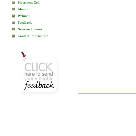
Placement Cell
Alumni
Webmail
Feedback
News and Events
Contact Information