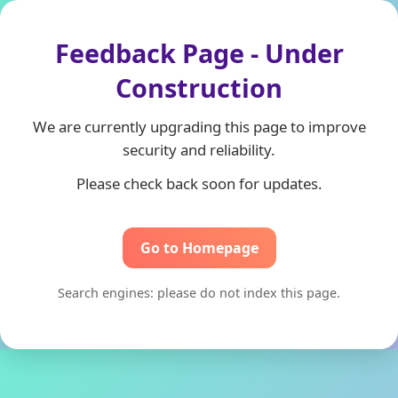
Feedback Page - Under
Construction
We are currently upgrading this page to improve
security and reliability.
Please check back soon for updates.
Go to Homepage
Search engines: please do not index this page.