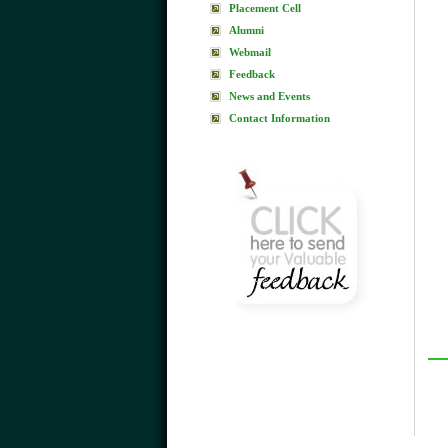
Placement Cell
Alumni
Webmail
Feedback
News and Events
Contact Information