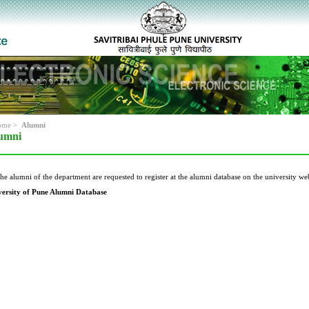
ome
>
Alumni
umni
the alumni of the department are requested to register at the alumni database on the university web
versity of Pune Alumni Database