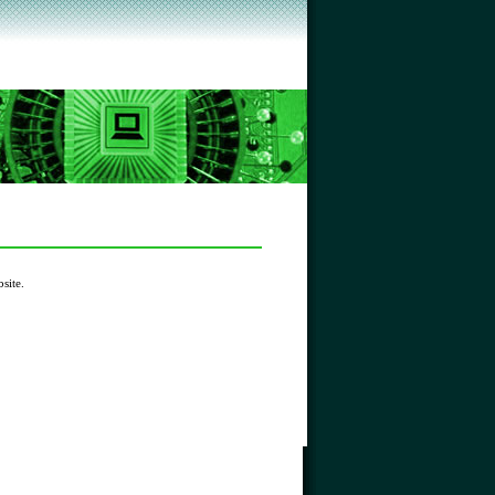
site.