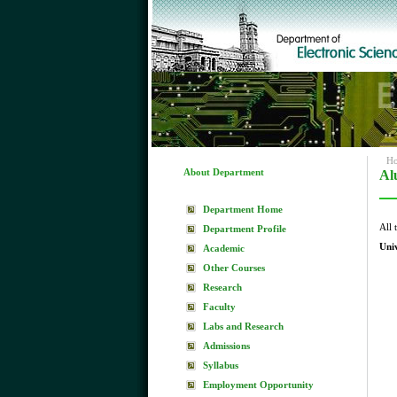
H
About Department
Al
Department Home
All 
Department Profile
Uni
Academic
Other Courses
Research
Faculty
Labs and Research
Admissions
Syllabus
Employment Opportunity