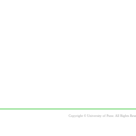
Copyright
©
University of Pune. All Rights Res