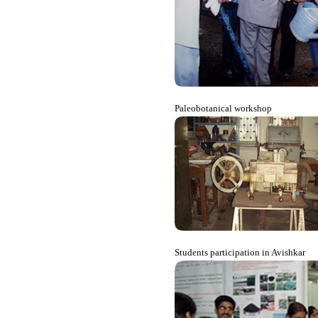
Paleobotanical workshop
Students participation in Avishkar