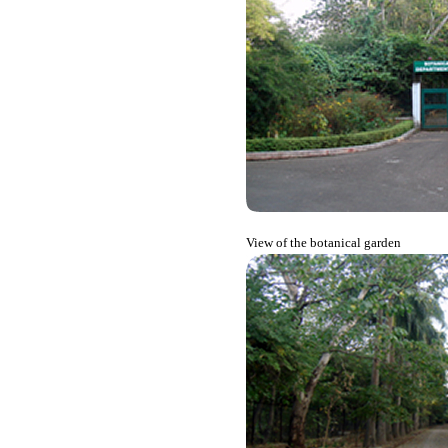
View of the botanical garden