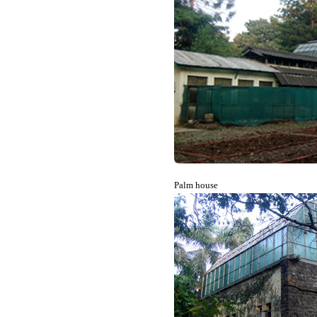
Palm house