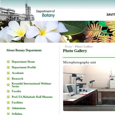
Home
>
Photo Gallery
About Botany Department
Photo Gallery
Department Home
Microphotography unit
Department Profile
Academic
Research
Kosambi International Webinar
Series
Faculty
Prof.T.S.Mahabale Hall Museum
Facilities
Admissions
Syllabus