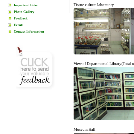
Tissue culture laboratory
Important Links
Photo Gallery
Feedback
Events
Contact Information
View of Departmental Library(Total 
Museum Hall