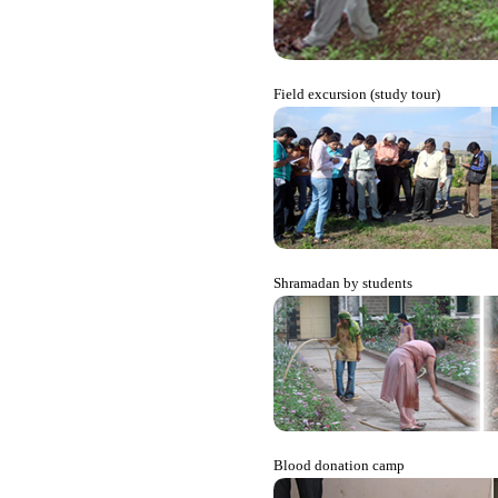
Field excursion (study tour)
Shramadan by students
Blood donation camp