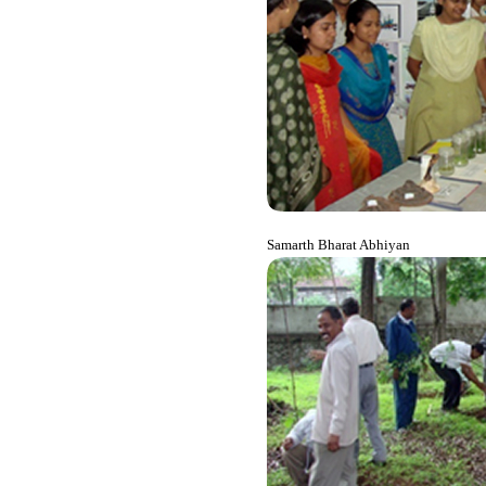
Samarth Bharat Abhiyan