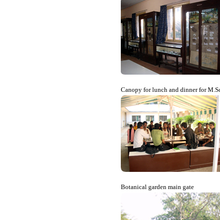
Canopy for lunch and dinner for M.Sc
Botanical garden main gate