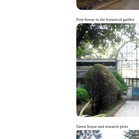
Fern house in the botanical garden
Green house and research plots