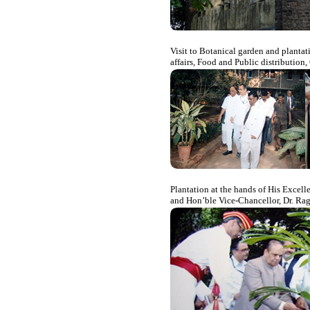
Visit to Botanical garden and plantat
affairs, Food and Public distribution
Plantation at the hands of His Excel
and Hon’ble Vice-Chancellor, Dr. Ra