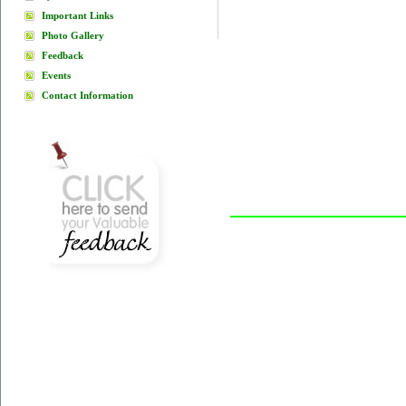
Important Links
Photo Gallery
Feedback
Events
Contact Information