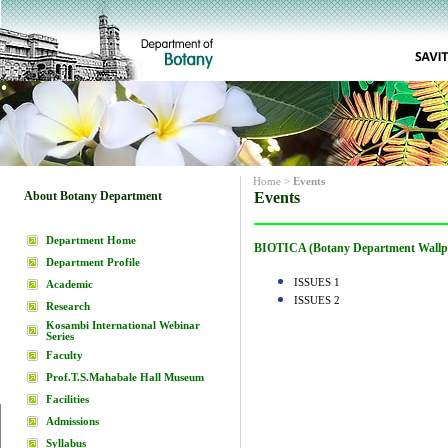
Home
>
Events
About Botany Department
Events
Department Home
BIOTICA (Botany Department Wallp
Department Profile
ISSUES 1
Academic
ISSUES 2
Research
Kosambi International Webinar
Series
Faculty
Prof.T.S.Mahabale Hall Museum
Facilities
Admissions
Syllabus