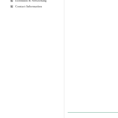
Extension & Networking
Contact Information