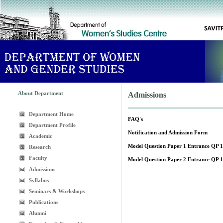
About Department
Admissions
Department Home
FAQ's
Department Profile
Notification and Admission Form
Academic
Model Question Paper 1 Entrance QP 
Research
Faculty
Model Question Paper 2 Entrance QP 
Admissions
Syllabus
Seminars & Workshops
Publications
Alumni