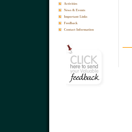
Activities
News & Events
Important Links
Feedback
Contact Information