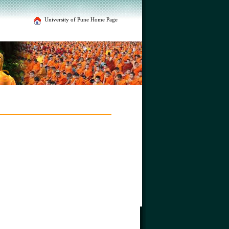
University of Pune Home Page