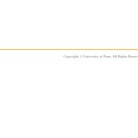
Copyright
©
University of Pune. All Rights Reser