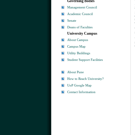
Governing Bodies
Management Council
Academic Council
Senate
Deans of Faculties
University Campus
About Campus
Campus Map
Utility Buildings
Student Support Facilities
About Pune
How to Reach University?
UoP Google Map
Contact Information