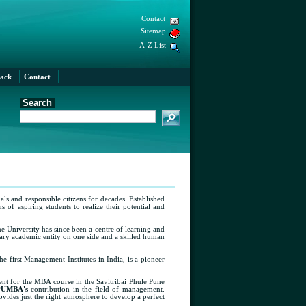
Contact
Sitemap
A-Z List
ack
Contact
Search
als and responsible citizens for decades. Established
of aspiring students to realize their potential and
ne University has since been a centre of learning and
nary academic entity on one side and a skilled human
he first Management Institutes in India, is a pioneer
nt for the MBA course in the Savitribai Phule Pune
PUMBA's
contribution in the field of management.
vides just the right atmosphere to develop a perfect