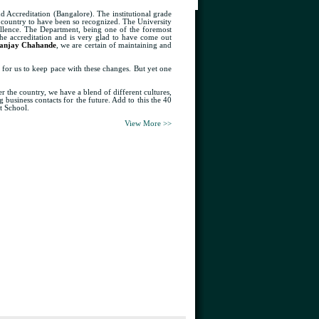
d Accreditation (Bangalore). The institutional grade
he country to have been so recognized. The University
ellence. The Department, being one of the foremost
 the accreditation and is very glad to have come out
anjay Chahande
, we are certain of maintaining and
y for us to keep pace with these changes. But yet one
the country, we have a blend of different cultures,
 business contacts for the future. Add to this the 40
t School.
View More >>