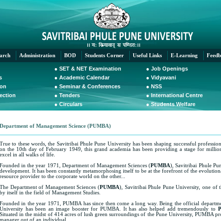
arch
Administration
BOD
Students Corner
Useful Links
E-Learning
Feedb
●
SET & NET Examination
●
Job Openings
s
●
Academic Calendar
●
Vidyavani
ion
●
Seminar & Conferences
●
NSS
Section
●
Tenders
●
International Centre
●
Circulars
●
Students Welfare
Department of Management Science (PUMBA)
True to these words, the Savitribai Phule Pune University has been shaping successful profession
on the 10th day of February 1949, this grand academia has been providing a stage for millions 
excel in all walks of life.
Founded in the year 1971, Department of Management Sciences (
PUMBA
), Savitribai Phule Pu
development. It has been constantly metamorphosing itself to be at the forefront of the evolutio
resource provider to the corporate world on the other...
The Department of Management Sciences (
PUMBA
), Savitribai Phule Pune University, one of t
by itself in the field of Management Studies.
Founded in the year 1971, PUMBA has since then come a long way. Being the official departme
University has been an image booster for PUMBA. It has also helped add tremendously to
Situated in the midst of 414 acres of lush green surroundings of the Pune University, PUMBA pro
manager out of an individual.