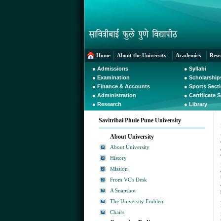
Home
About the University
Academics
Rese
●
Admissions
●
Syllabi
●
Examination
●
Scholarship
●
Finance & Accounts
●
Sports Sect
●
Administration
●
Certificate 
●
Research
●
Library
Savitribai Phule Pune University
About University
About University
History
Mission
From VC's Desk
A Snapshot
The University Emblem
Chairs