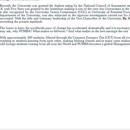
Recently the University was granted the highest rating by the National Council of Assessment an
'A' with Five Stars was granted to the Institution making it one of the very few Universities in t
is also recognized by the University Grants Commission (UGC) as University of Potential Exc
departments of the University, was also subjected to the rigorous investigation carried out for
successful. With the able and visionary leadership of the Vice-Chancellor of the University,
Dr.
S
exceeding the present standards.
The future is here; the worldwide pace of change has accelerated dramatically and it is necessar
may ask, why PUMBA? What makes us different ? And what makes us the best amongst the rest
With approximately 360 students, filtered through the Common Entrance Test (CET) from all over 
resulting in students learning from each other, making lifelong friends and in many cases making
odd foreign students coming from all over the World and PUMBA becomes a global Managemen