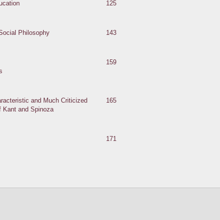
ucation
125
Social Philosophy
143
159
s
racteristic and Much Criticized
165
of Kant and Spinoza
171