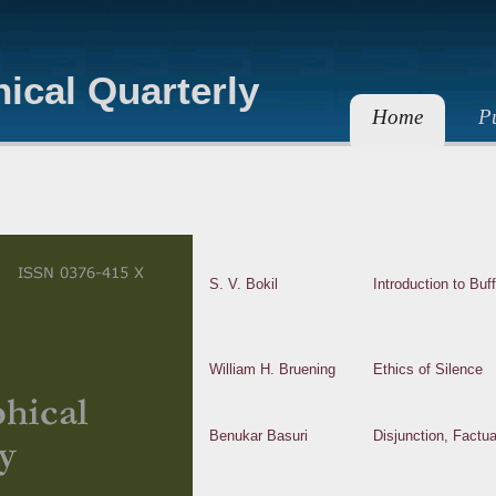
ical Quarterly
Home
Pu
S. V. Bokil
Introduction to Buff
William H. Bruening
Ethics of Silence
Benukar Basuri
Disjunction, Factu