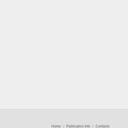
Home
|
Publication Info
|
Contacts