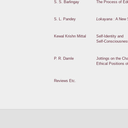
S. S. Barlingay
The Process of Ed
S. L. Pandey
Lokayana
: A New 
Kewal Krishn Mittal
Self-Identity and
Self-Consciousnes
P. R. Damle
Jottings on the Cha
Ethical Positions 
Reviews Etc.