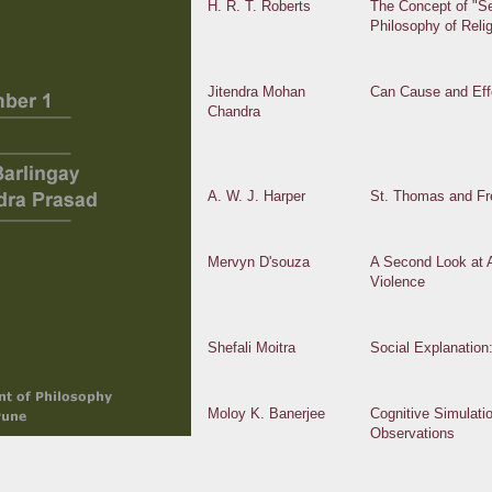
H. R. T. Roberts
The Concept of "Se
Philosophy of Reli
Jitendra Mohan
Can Cause and Ef
Chandra
A. W. J. Harper
St. Thomas and Fre
Mervyn D'souza
A Second Look at A
Violence
Shefali Moitra
Social Explanation
Moloy K. Banerjee
Cognitive Simulati
Observations