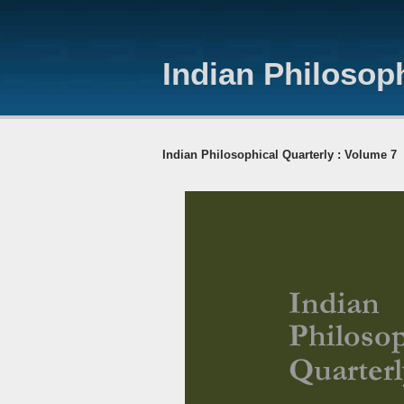
Indian Philosoph
Indian Philosophical Quarterly : Volume 7