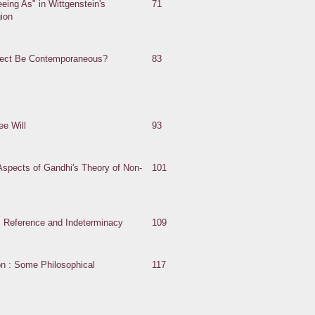
eing As" in Wittgenstein's
71
gion
fect Be Contemporaneous?
83
e Will
93
spects of Gandhi's Theory of Non-
101
: Reference and Indeterminacy
109
on : Some Philosophical
117