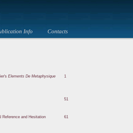
blication Info
Contacts
ier's
Elements De Metaphysique
1
51
al Reference and Hesitation
61