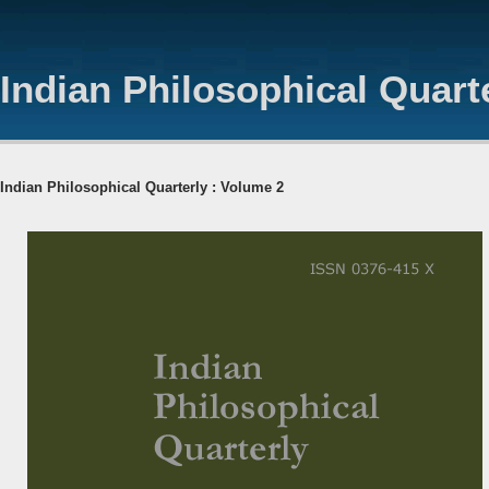
Indian Philosophical Quart
Indian Philosophical Quarterly : Volume 2