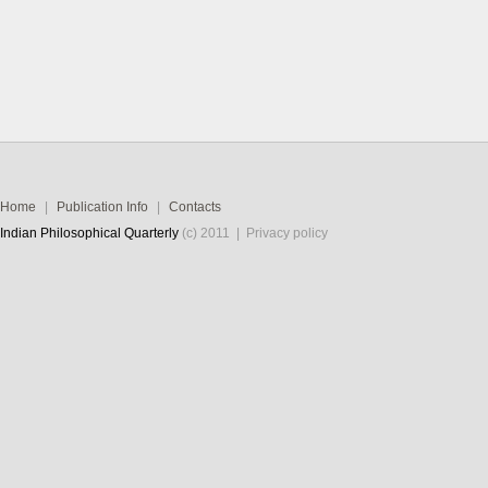
Home
|
Publication Info
|
Contacts
Indian Philosophical Quarterly
(c) 2011 |
Privacy policy