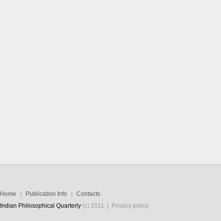
Home
|
Publication Info
|
Contacts
Indian Philosophical Quarterly
(c) 2011 |
Privacy policy