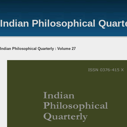
Indian Philosophical Quart
Indian Philosophical Quarterly : Volume 27