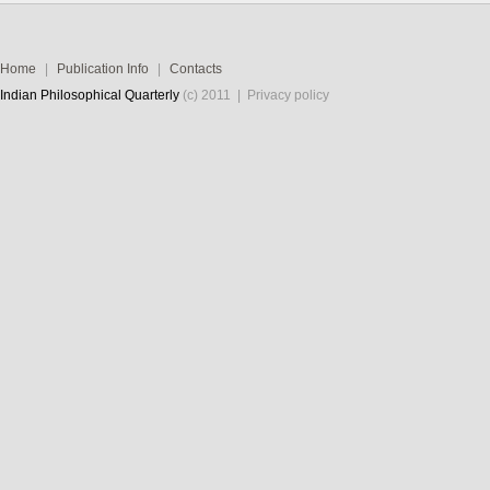
Home
|
Publication Info
|
Contacts
Indian Philosophical Quarterly
(c) 2011 |
Privacy policy