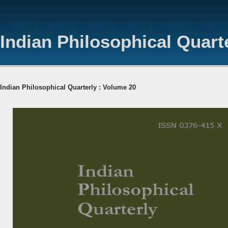
Indian Philosophical Quart
Indian Philosophical Quarterly : Volume 20