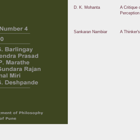
D. K. Mohanta
A Critique 
Perception
Sankaran Nambiar
A Thinker'