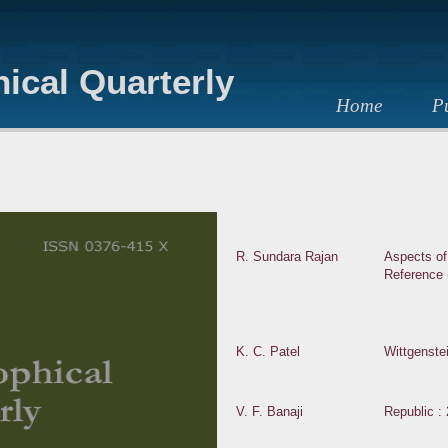
ical Quarterly
Home
Pu
R. Sundara Rajan
Aspects of
Reference 
K. C. Patel
Wittgenste
V. F. Banaji
Republic : 