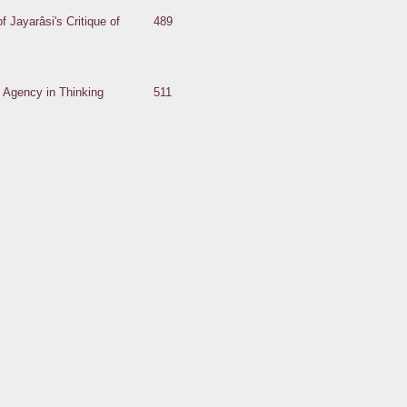
of Jayarâsi's Critique of
489
s Agency in Thinking
511