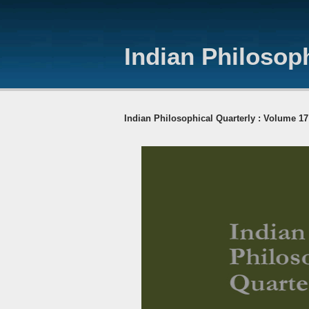
Indian Philosoph
Indian Philosophical Quarterly : Volume 17