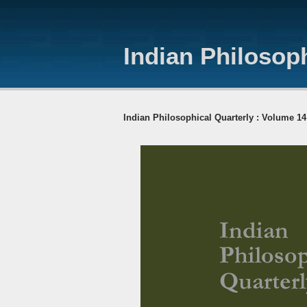
Indian Philosoph
Indian Philosophical Quarterly : Volume 14