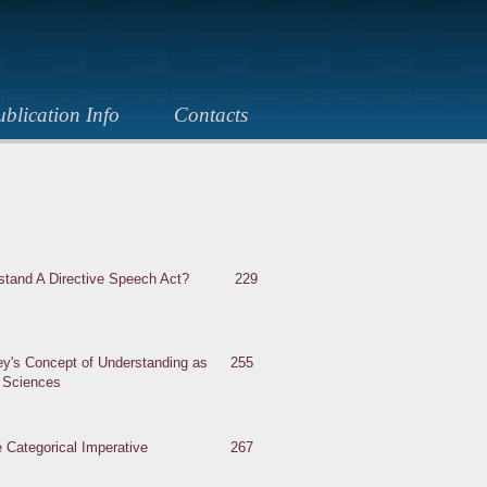
blication Info
Contacts
rstand A Directive Speech Act?
229
ey's Concept of Understanding as
255
l Science
s
e Categorical Imperative
267