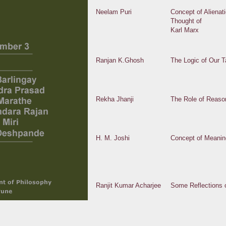
Neelam Puri
Concept of Alienat
Thought of
Karl Marx
Ranjan K.Ghosh
The Logic of Our Ta
Rekha Jhanji
The Role of Reaso
H. M. Joshi
Concept of Meanin
Ranjit Kumar Acharjee
Some Reflections 