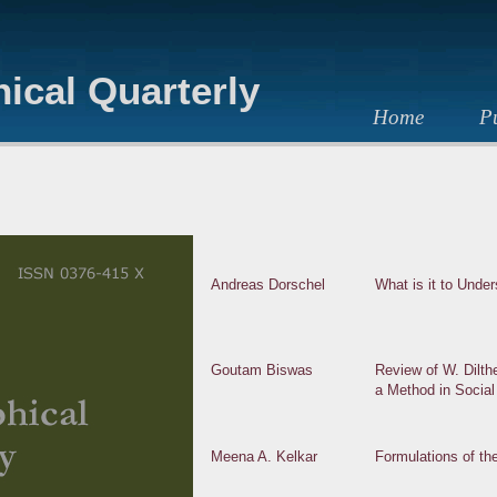
ical Quarterly
Home
Pu
Andreas Dorschel
What is it to Unde
Goutam Biswas
Review of W. Dilth
a Method in Socia
Meena A. Kelkar
Formulations of th