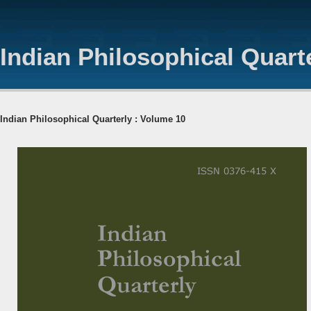
Indian Philosophical Quart
Indian Philosophical Quarterly : Volume 10