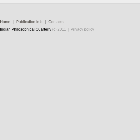
Home
|
Publication Info
|
Contacts
Indian Philosophical Quarterly
(c) 2011 |
Privacy policy