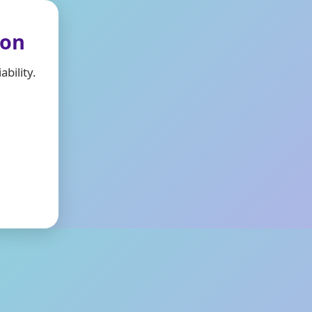
ion
bility.