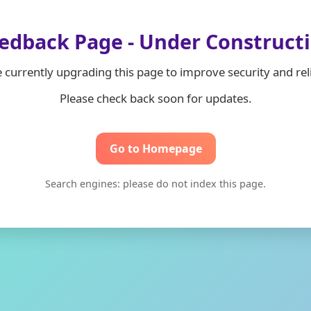
edback Page - Under Construct
 currently upgrading this page to improve security and relia
Please check back soon for updates.
Go to Homepage
Search engines: please do not index this page.