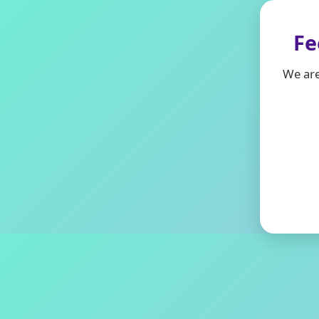
Fe
We are