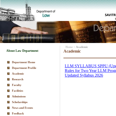
Home
>
Academic
About Law Department
Academic
Department Home
Department Profile
Academic
Research
Faculty
Facilities
Admissions
Scholarships
News and Events
Feedback