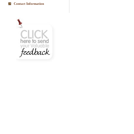
Contact Information